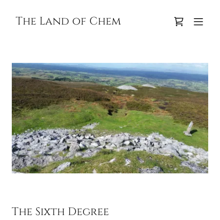
The Land of Chem
The Sixth Degree