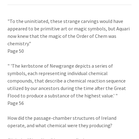
"To the uninitiated, these strange carvings would have
appeared to be primitive art or magic symbols, but Aquari
now knew that the magic of the Order of Chem was
chemistry."
Page 50
" 'The kerbstone of Newgrange depicts a series of
symbols, each representing individual chemical
compounds, that describe a chemical reaction sequence
utilized by our ancestors during the time after the Great
Flood to produce a substance of the highest value.' "
Page 56
How did the passage-chamber structures of Ireland
operate, and what chemical were they producing?