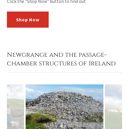
Click the "Shop Now" button to find out
Shop Now
Newgrange and the passage-
chamber structures of Ireland